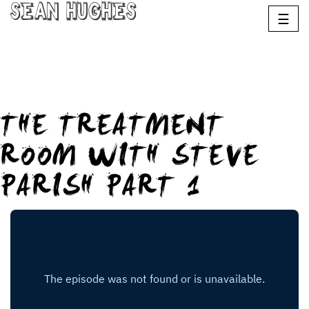
Sean Hughes
☰
THE TREATMENT
ROOM WITH STEVE
PARISH PART 1