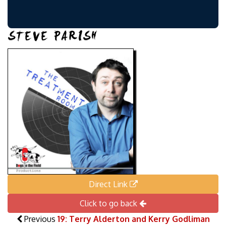
STEVE PARISH
Direct Link
Click to go back
Previous
19: Terry Alderton and Kerry Godliman