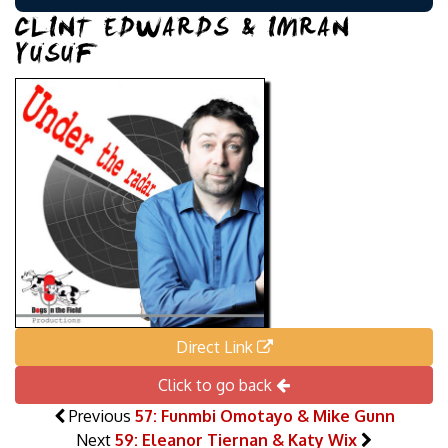
CLINT EDWARDS & IMRAN
YUSUF
Direct Link
Click to go back
Previous
57: Funmbi Omotayo & Mike Gunn
Next
59: Eleanor Tiernan & Katy Wix