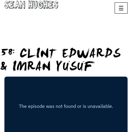
Sean Hughes
☰
58: CLINT EDWARDS
& IMRAN YUSUF