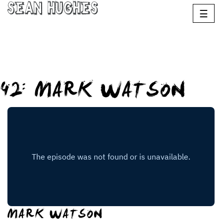
Sean Hughes
☰
42: MARK WATSON
MARK WATSON