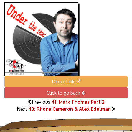
Direct Link
Click to go back
Previous
41: Mark Thomas Part 2
Next
43: Rhona Cameron & Alex Edelman
© 2013 - 2026 Sean Hughes.