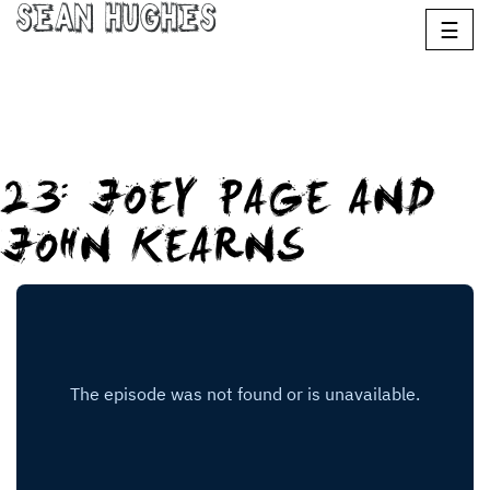
Sean Hughes
☰
23: JOEY PAGE AND
JOHN KEARNS