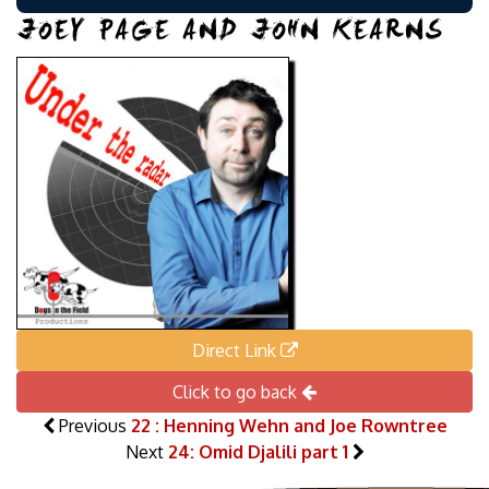
JOEY PAGE AND JOHN KEARNS
Direct Link
Click to go back
Previous
22 : Henning Wehn and Joe Rowntree
Next
24: Omid Djalili part 1