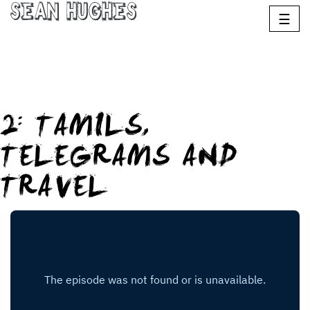
Sean Hughes
☰
2: TAMILS,
TELEGRAMS AND
TRAVEL