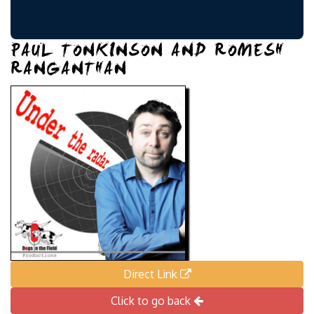
PAUL TONKINSON AND ROMESH
RANGANTHAN
Direct Link
Click to go back