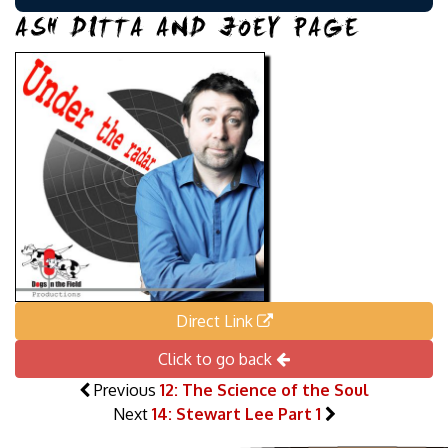
ASH DITTA AND JOEY PAGE
Direct Link
Click to go back
Previous
12: The Science of the Soul
Next
14: Stewart Lee Part 1