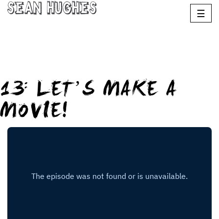
Sean Hughes
☰
13: LET’S MAKE A
MOVIE!