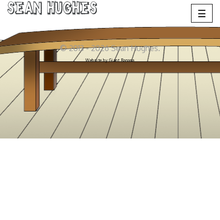
Sean Hughes
☰
© 2013 - 2026 Sean Hughes.
Website by
Giant Banana