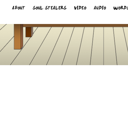
ABOUT
SOUL STEALERS
VIDEO
AUDIO
WORD