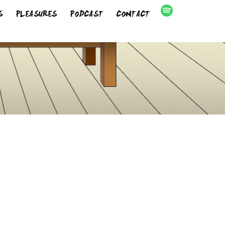
S
PLEASURES
PODCAST
CONTACT