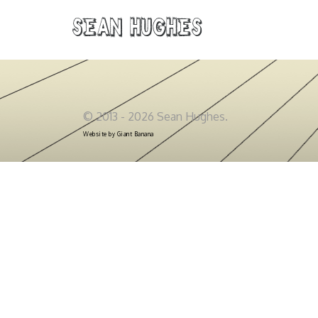
Sean Hughes
© 2013 - 2026 Sean Hughes.
Website by
Giant Banana