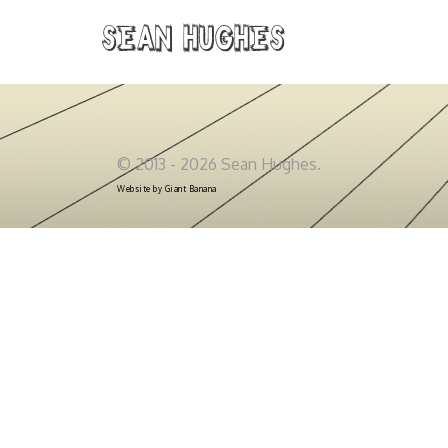
Sean Hughes
© 2013 - 2026 Sean Hughes.
Website by
Giant Banana