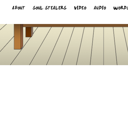
ABOUT
SOUL STEALERS
VIDEO
AUDIO
WORD