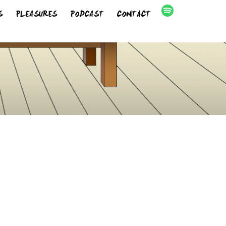
S
PLEASURES
PODCAST
CONTACT