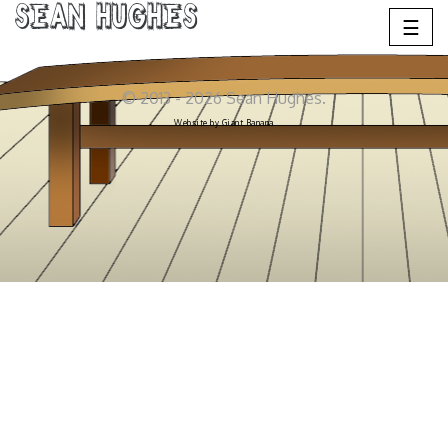
Sean Hughes
☰
© 2013 - 2026 Sean Hughes.
Website by
Giant Banana