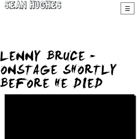
Sean Hughes
☰
LENNY BRUCE –
ONSTAGE SHORTLY
BEFORE HE DIED