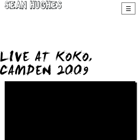
Sean Hughes
☰
LIVE AT KOKO,
CAMDEN 2009