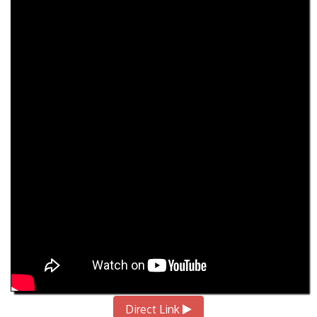
Direct Link