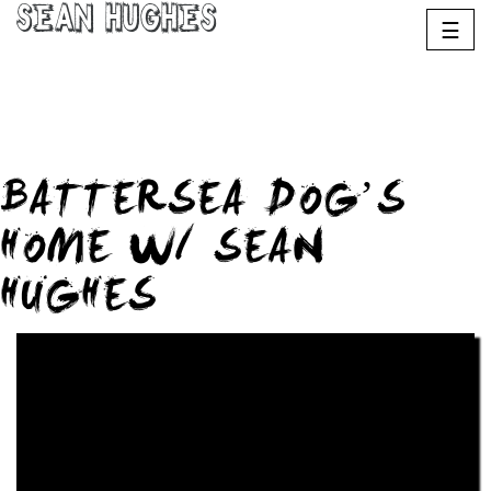
Sean Hughes
☰
BATTERSEA DOG’S
HOME W/ SEAN
HUGHES