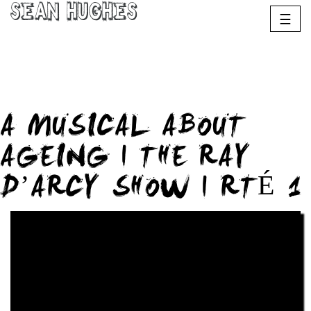
Sean Hughes
☰
A MUSICAL ABOUT
AGEING | THE RAY
D’ARCY SHOW | RTÉ 1