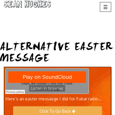
Sean Hughes
☰
ALTERNATIVE EASTER
MESSAGE
Here’s an easter messasge I did for Fubar radio…
Click To Go Back