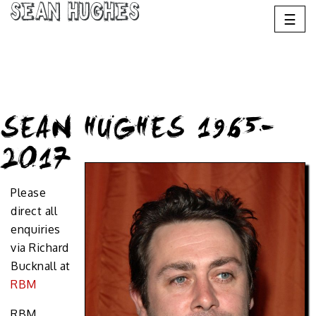
Sean Hughes
☰
SEAN HUGHES 1965-
2017
Please
direct all
enquiries
via Richard
Bucknall at
RBM
RBM