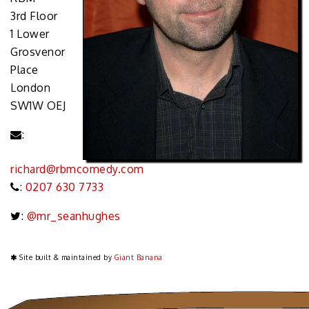
3rd Floor
1 Lower
Grosvenor
Place
London
SW1W OEJ
:
richard@rbmcomedy.com
:
0207 630 7733
:
@mr_seanhughes
Site built & maintained by
Giant Banana