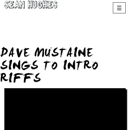
Sean Hughes
☰
DAVE MUSTAINE
SINGS TO INTRO
RIFFS