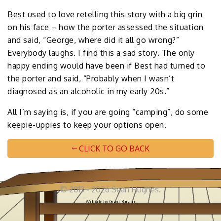
Best used to love retelling this story with a big grin
on his face – how the porter assessed the situation
and said, “George, where did it all go wrong?”
Everybody laughs. I find this a sad story. The only
happy ending would have been if Best had turned to
the porter and said, “Probably when I wasn’t
diagnosed as an alcoholic in my early 20s.”
All I’m saying is, if you are going “camping”, do some
keepie-uppies to keep your options open.
CLICK TO GO BACK
© 2013 - 2026 Sean Hughes.
Website by
Giant Banana