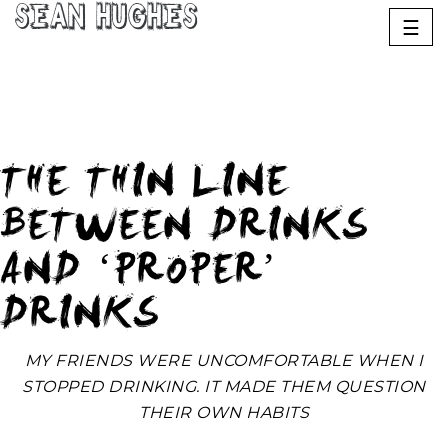
Sean Hughes
☰
THE THIN LINE
BETWEEN DRINKS
AND ‘PROPER’
DRINKS
MY FRIENDS WERE UNCOMFORTABLE WHEN I
STOPPED DRINKING. IT MADE THEM QUESTION
THEIR OWN HABITS