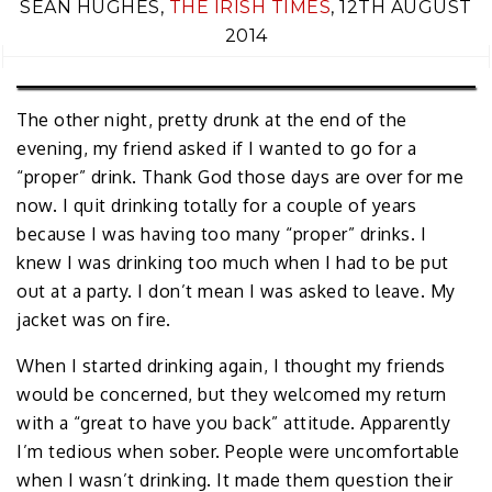
SEAN HUGHES,
THE IRISH TIMES
, 12TH AUGUST
2014
The other night, pretty drunk at the end of the
evening, my friend asked if I wanted to go for a
“proper” drink. Thank God those days are over for me
now. I quit drinking totally for a couple of years
because I was having too many “proper” drinks. I
knew I was drinking too much when I had to be put
out at a party. I don’t mean I was asked to leave. My
jacket was on fire.
When I started drinking again, I thought my friends
would be concerned, but they welcomed my return
with a “great to have you back” attitude. Apparently
I’m tedious when sober. People were uncomfortable
when I wasn’t drinking. It made them question their