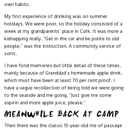
own habits.
My first experience of drinking was on summer
holidays. We were poor, so the holiday consisted of a
week at my grandparents’ place in Cork. It was more a
kidnapping really. “Get in the car and be polite to old
people,” was the instruction. A community service of
sorts.
I have fond memories but little detail of these times,
mainly because of Granddad’s homemade apple drink,
which must have been at least 70 per cent proof. I
have a vague recollection of being told we were going
to the seaside and me going, “Just give me some
aspirin and more apple juice, please.”
MEANWHILE BACK AT CAMP
Then there was the classic 15-year-old rite of passage