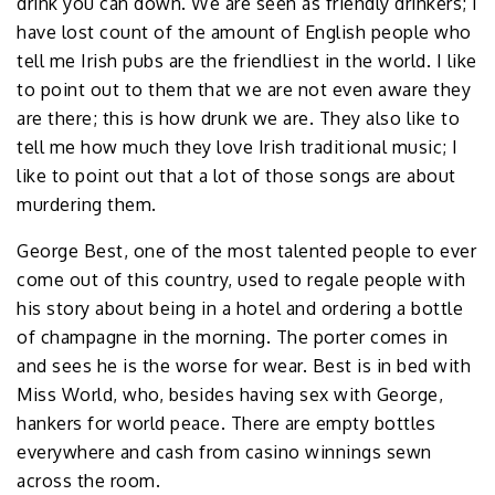
drink you can down. We are seen as friendly drinkers; I
have lost count of the amount of English people who
tell me Irish pubs are the friendliest in the world. I like
to point out to them that we are not even aware they
are there; this is how drunk we are. They also like to
tell me how much they love Irish traditional music; I
like to point out that a lot of those songs are about
murdering them.
George Best, one of the most talented people to ever
come out of this country, used to regale people with
his story about being in a hotel and ordering a bottle
of champagne in the morning. The porter comes in
and sees he is the worse for wear. Best is in bed with
Miss World, who, besides having sex with George,
hankers for world peace. There are empty bottles
everywhere and cash from casino winnings sewn
across the room.