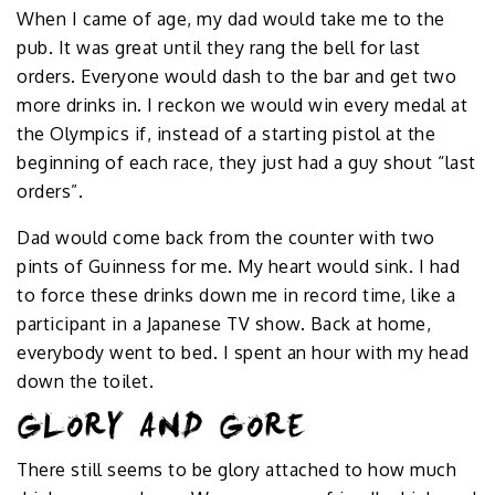
When I came of age, my dad would take me to the
pub. It was great until they rang the bell for last
orders. Everyone would dash to the bar and get two
more drinks in. I reckon we would win every medal at
the Olympics if, instead of a starting pistol at the
beginning of each race, they just had a guy shout “last
orders”.
Dad would come back from the counter with two
pints of Guinness for me. My heart would sink. I had
to force these drinks down me in record time, like a
participant in a Japanese TV show. Back at home,
everybody went to bed. I spent an hour with my head
down the toilet.
GLORY AND GORE
There still seems to be glory attached to how much