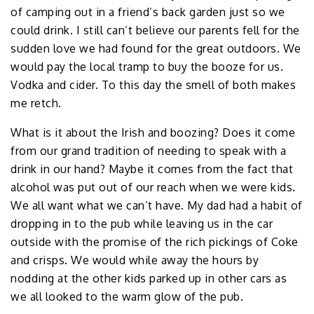
of camping out in a friend’s back garden just so we
could drink. I still can’t believe our parents fell for the
sudden love we had found for the great outdoors. We
would pay the local tramp to buy the booze for us.
Vodka and cider. To this day the smell of both makes
me retch.
What is it about the Irish and boozing? Does it come
from our grand tradition of needing to speak with a
drink in our hand? Maybe it comes from the fact that
alcohol was put out of our reach when we were kids.
We all want what we can’t have. My dad had a habit of
dropping in to the pub while leaving us in the car
outside with the promise of the rich pickings of Coke
and crisps. We would while away the hours by
nodding at the other kids parked up in other cars as
we all looked to the warm glow of the pub.