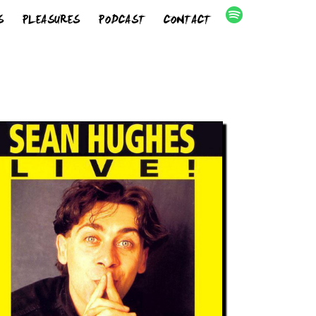
S
PLEASURES
PODCAST
CONTACT