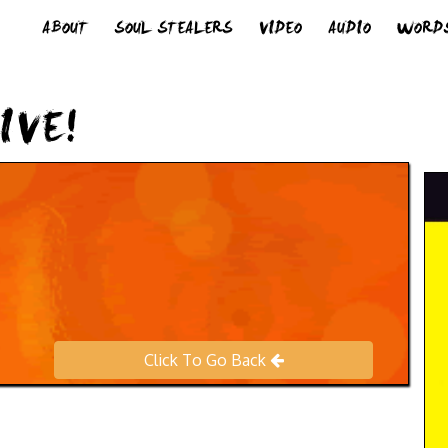
ABOUT
SOUL STEALERS
VIDEO
AUDIO
WORD
IVE!
Click To Go Back