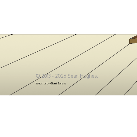
© 2013 - 2026 Sean Hughes.
Website by
Giant Banana