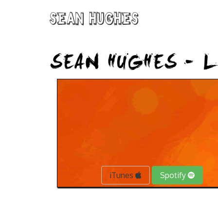
Sean Hughes
SEAN HUGHES – L
iTunes
Spotify