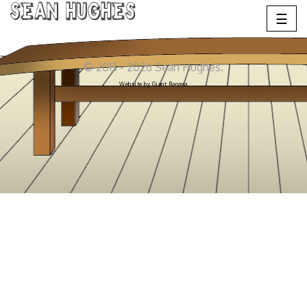
Sean Hughes
☰
© 2013 - 2026 Sean Hughes.
Website by
Giant Banana